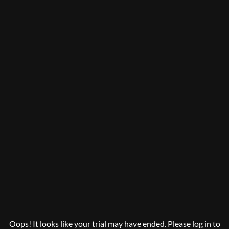
Oops! It looks like your trial may have ended. Please log in to