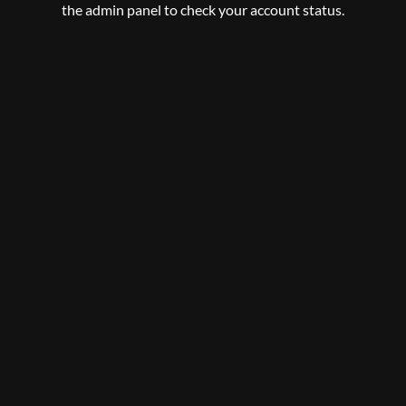
the admin panel to check your account status.